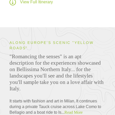
View Full Itinerary
ALONG EUROPE'S SCENIC "YELLOW
ROADS"
"Romancing the senses" is an apt
description for the experiences showcased
on Bellissima Northern Italy... for the
landscapes you'll see and the lifestyles
you'll sample take you on a love affair with
Italy.
It starts with fashion and art in Milan. It continues
during a private Tauck cruise across Lake Como to
Bellagio and a boat ride to Is...
Read More