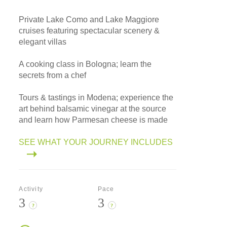
Private Lake Como and Lake Maggiore
cruises featuring spectacular scenery &
elegant villas
A cooking class in Bologna; learn the
secrets from a chef
Tours & tastings in Modena; experience the
art behind balsamic vinegar at the source
and learn how Parmesan cheese is made
SEE WHAT YOUR JOURNEY INCLUDES
Activity
Pace
3
3
?
?