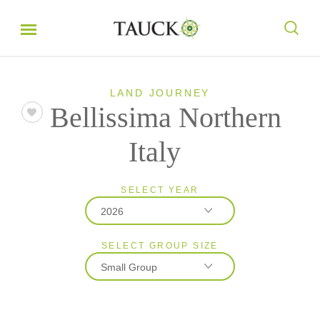
LAND JOURNEY
Bellissima Northern
Italy
SELECT YEAR
2026
SELECT GROUP SIZE
2026
Small Group
2027
Classic