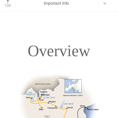
Important Info
TOP
Overview
Overview
Itinerary
Accommodations
Pricing & Availability