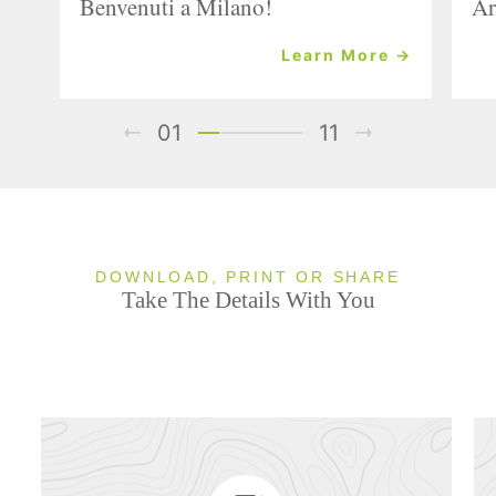
Benvenuti a Milano!
Ar
Learn More →
01
11
DOWNLOAD, PRINT OR SHARE
Take The Details With You