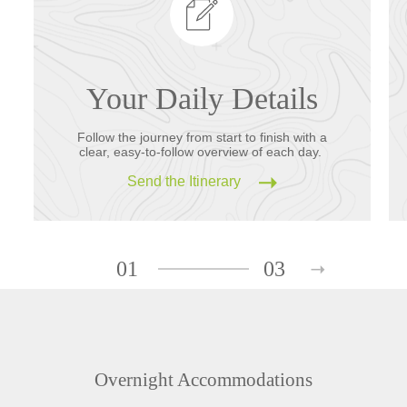
Your Daily Details
Follow the journey from start to finish with a
clear, easy-to-follow overview of each day.
Send the Itinerary
01
03
Overnight Accommodations