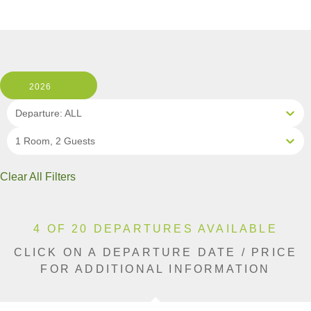
2026
Departure: ALL
1 Room, 2 Guests
Clear All Filters
4 OF 20 DEPARTURES AVAILABLE
CLICK ON A DEPARTURE DATE / PRICE
FOR ADDITIONAL INFORMATION