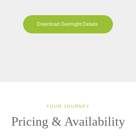
Download Overnight Details
YOUR JOURNEY
Pricing & Availability