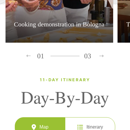
Cooking demonstration in Bologna
T
01
03
11-DAY ITINERARY
Day-By-Day
Map
Itinerary