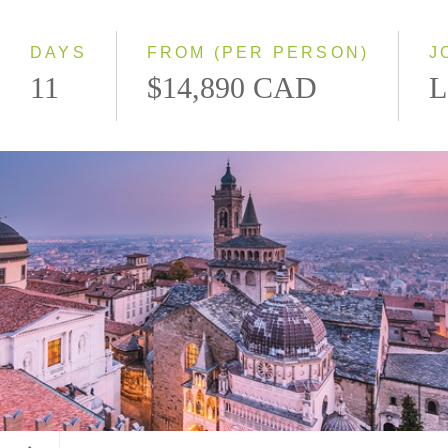
Small Group
DAYS
FROM (PER PERSON)
J
11
$14,890 CAD
L
Bergamo