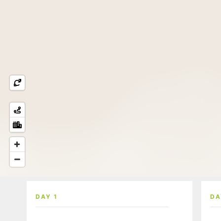
DAY 1
DA