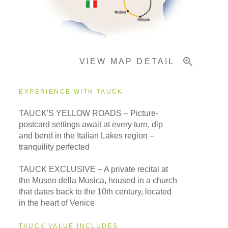
Important Info
VIEW MAP DETAIL
EXPERIENCE WITH TAUCK
TAUCK'S YELLOW ROADS – Picture-
postcard settings await at every turn, dip
and bend in the Italian Lakes region –
tranquility perfected
TAUCK EXCLUSIVE – A private recital at
the Museo della Musica, housed in a church
that dates back to the 10th century, located
in the heart of Venice
TAUCK VALUE INCLUDES