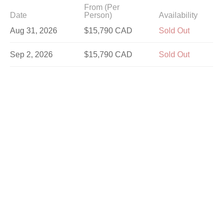
From (Per
Date
Person)
Availability
Aug 31, 2026
$15,790 CAD
Sold Out
Sep 2, 2026
$15,790 CAD
Sold Out
Sep 5, 2026
$15,790 CAD
Sold Out
Sep 7, 2026
$15,790 CAD
Sold Out
Sep 9, 2026
$14,590 CAD
Sold Out
Sep 12, 2026
$15,790 CAD
Sold Out
Sep 14, 2026
$15,790 CAD
Sold Out
Sep 16, 2026
$14,590 CAD
Sold Out
Sep 19, 2026
$15,790 CAD
Sold Out