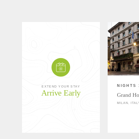
NIGHTS 
EXTEND YOUR STAY
Arrive Early
Grand Hot
MILAN, ITAL