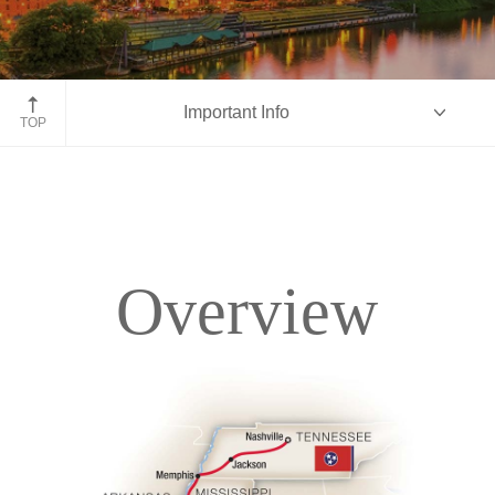
Nashville, Tennessee
Important Info
TOP
Overview
Overview
Itinerary
Accommodations