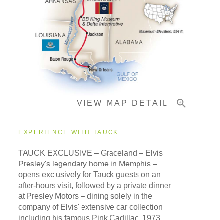
Pricing & Availability
Important Info
VIEW MAP DETAIL
EXPERIENCE WITH TAUCK
TAUCK EXCLUSIVE – Graceland – Elvis
Presley's legendary home in Memphis –
opens exclusively for Tauck guests on an
after-hours visit, followed by a private dinner
at Presley Motors – dining solely in the
company of Elvis' extensive car collection
including his famous Pink Cadillac, 1973