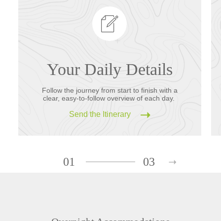
Your Daily Details
Follow the journey from start to finish with a
clear, easy-to-follow overview of each day.
Send the Itinerary
01
03