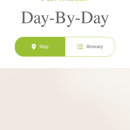
Day-By-Day
Map
Itinerary