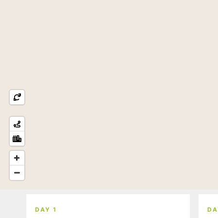
DAY 1
DA