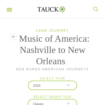
LAND JOURNEY
Music of America:
Nashville to New
Orleans
KEN BURNS AMERICAN JOURNEYS
SELECT YEAR
2026
SELECT GROUP SIZE
2026
Classic