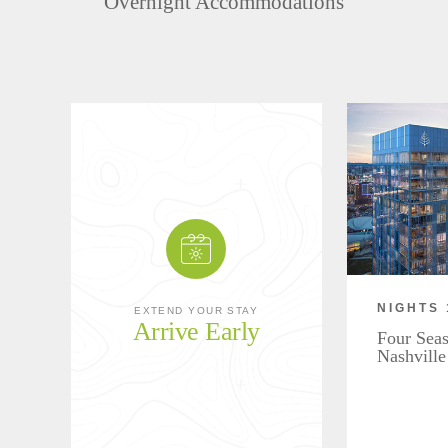
Overnight Accommodations
NIGHTS 
EXTEND YOUR STAY
Arrive Early
Four Seas
Nashville