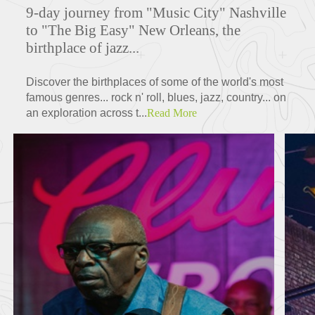
9-day journey from "Music City" Nashville
to "The Big Easy" New Orleans, the
birthplace of jazz...
Discover the birthplaces of some of the world's most
famous genres... rock n' roll, blues, jazz, country... on
an exploration across t...
Read More