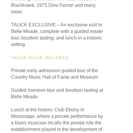
Blackhawk, 1975 Dino Ferrari and many
more.
TAUCK EXCLUSIVE – An exclusive visit to
Belle Meade, complete with a guided estate
tour, bourbon tasting, and lunch in a historic
setting
TAUCK VALUE INCLUDES
Private early admission guided tour of the
Country Music Hall of Fame and Museum
Guided mansion tour and bourbon tasting at
Belle Meade
Lunch at the historic Club Ebony in
Mississippi, where a private performance by
a blues musician recalls the pivotal role the
establishment played in the development of