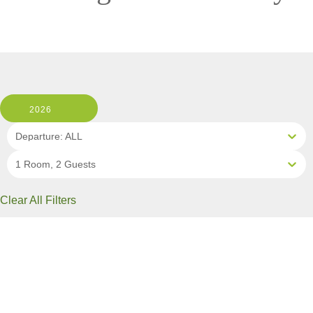
2026
Departure: ALL
1 Room, 2 Guests
Clear All Filters
2 OF 10 DEPARTURES AVAILABLE
CLICK ON A DEPARTURE DATE / PRICE
FOR ADDITIONAL INFORMATION