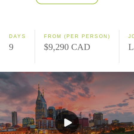
2027
Classic
Small Group
DAYS
FROM (PER PERSON)
J
9
$9,290 CAD
L