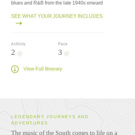
blues and R&B from the late 1940s onward
SEE WHAT YOUR JOURNEY INCLUDES
Activity
Pace
2
3
?
?
View Full Itinerary
LEGENDARY JOURNEYS AND
ADVENTURES
The music of the South comes to life on a