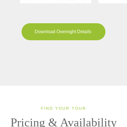
Download Overnight Details
FIND YOUR TOUR
Pricing & Availability