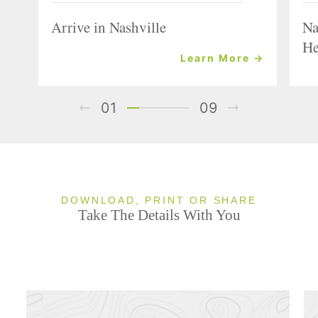
Arrive in Nashville
Na
He
Learn More →
01
09
DOWNLOAD, PRINT OR SHARE
Take The Details With You