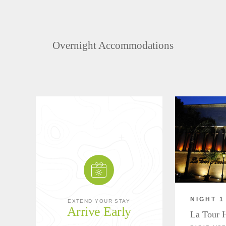
Overnight Accommodations
NIGHT 1
EXTEND YOUR STAY
Arrive Early
La Tour 