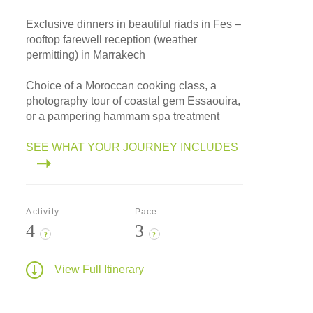
Exclusive dinners in beautiful riads in Fes –
rooftop farewell reception (weather
permitting) in Marrakech
Choice of a Moroccan cooking class, a
photography tour of coastal gem Essaouira,
or a pampering hammam spa treatment
SEE WHAT YOUR JOURNEY INCLUDES
Activity
Pace
4
3
?
?
View Full Itinerary