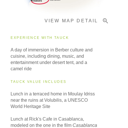
VIEW MAP DETAIL
EXPERIENCE WITH TAUCK
A day of immersion in Berber culture and
cuisine, including dining, music, and
entertainment under desert tent, and a
camel ride
TAUCK VALUE INCLUDES
Lunch in a terraced home in Moulay Idriss
near the ruins at Volubilis, a UNESCO
World Heritage Site
Lunch at Rick's Cafe in Casablanca,
modeled on the one in the film
Casablanca