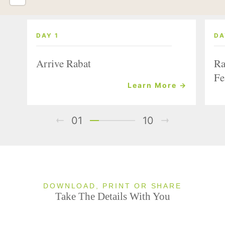
DAY 1
DA
Arrive Rabat
Ra
Fe
Learn More →
01
10
DOWNLOAD, PRINT OR SHARE
Take The Details With You