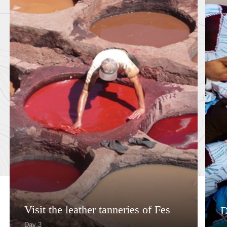
Visit the leather tanneries of Fes
D
Day 3