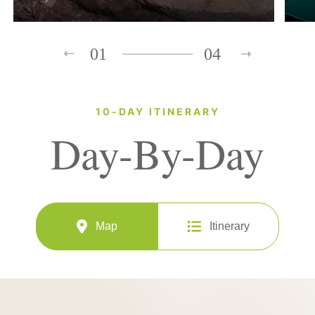
01
04
10-DAY ITINERARY
Day-By-Day
Map
Itinerary