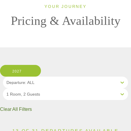
YOUR JOURNEY
Pricing & Availability
2027
Departure: ALL
1 Room, 2 Guests
Clear All Filters