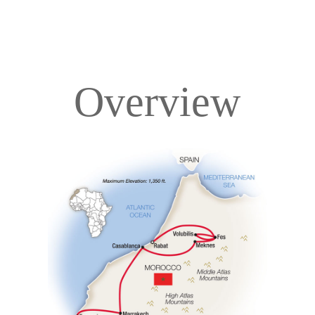
Overview
Overview
Itinerary
Accommodations
Pricing & Availability
Important Info