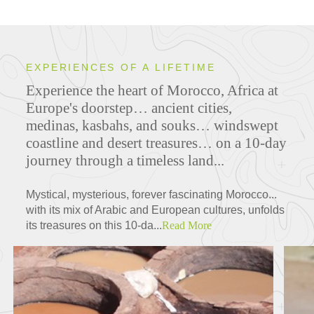
EXPERIENCES OF A LIFETIME
Experience the heart of Morocco, Africa at
Europe's doorstep… ancient cities,
medinas, kasbahs, and souks… windswept
coastline and desert treasures… on a 10-day
journey through a timeless land...
Mystical, mysterious, forever fascinating Morocco...
with its mix of Arabic and European cultures, unfolds
its treasures on this 10-da...
Read More