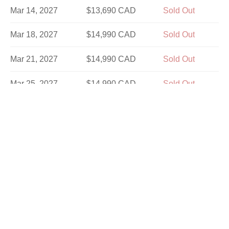
Mar 14, 2027
$13,690 CAD
Sold Out
Mar 18, 2027
$14,990 CAD
Sold Out
Mar 21, 2027
$14,990 CAD
Sold Out
Mar 25, 2027
$14,990 CAD
Sold Out
Mar 28, 2027
$13,690 CAD
Sold Out
Apr 1, 2027
$14,990 CAD
Sold Out
Apr 4, 2027
$14,990 CAD
Sold Out
Apr 8, 2027
$14,990 CAD
Sold Out
Apr 11, 2027
$13,690 CAD
Sold Out