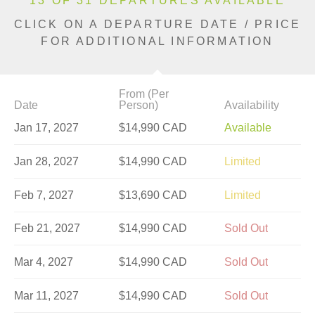
13 OF 31 DEPARTURES AVAILABLE
CLICK ON A DEPARTURE DATE / PRICE
FOR ADDITIONAL INFORMATION
From (Per
Date
Person)
Availability
Jan 17, 2027
$14,990 CAD
Available
Jan 28, 2027
$14,990 CAD
Limited
Feb 7, 2027
$13,690 CAD
Limited
Feb 21, 2027
$14,990 CAD
Sold Out
Mar 4, 2027
$14,990 CAD
Sold Out
Mar 11, 2027
$14,990 CAD
Sold Out