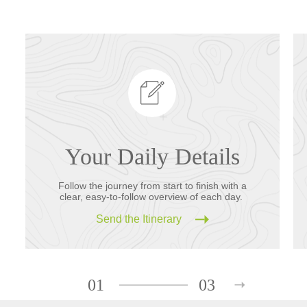
Your Daily Details
Follow the journey from start to finish with a
clear, easy-to-follow overview of each day.
Send the Itinerary
01
03