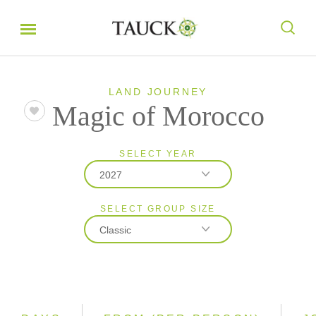
LAND JOURNEY
Magic of Morocco
SELECT YEAR
2027
SELECT GROUP SIZE
2026
Classic
2027
2028
Classic
Small Group