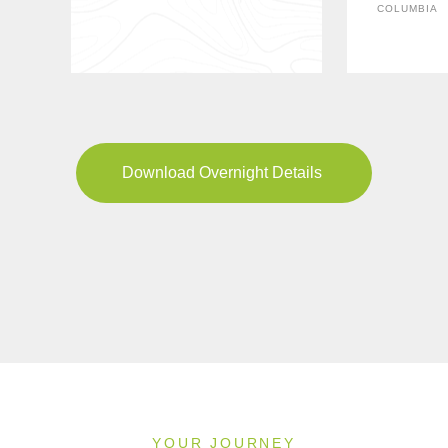
COLUMBIA
Download Overnight Details
YOUR JOURNEY