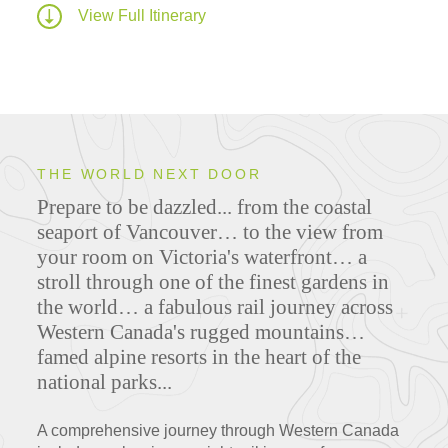
View Full Itinerary
THE WORLD NEXT DOOR
Prepare to be dazzled... from the coastal
seaport of Vancouver… to the view from
your room on Victoria's waterfront… a
stroll through one of the finest gardens in
the world… a fabulous rail journey across
Western Canada's rugged mountains…
famed alpine resorts in the heart of the
national parks...
A comprehensive journey through Western Canada