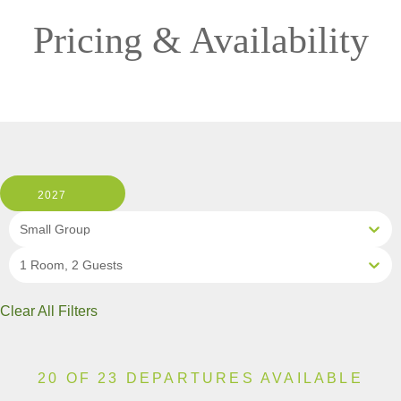
Pricing & Availability
2027
Small Group
1 Room, 2 Guests
Clear All Filters
20 OF 23 DEPARTURES AVAILABLE