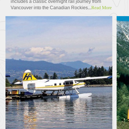
includes a classic overnight rail journey from
Vancouver into the Canadian Rockies...
Read More