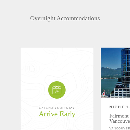
Overnight Accommodations
NIGHT 1
EXTEND YOUR STAY
Arrive Early
Fairmont 
Vancouve
VANCOUVER,