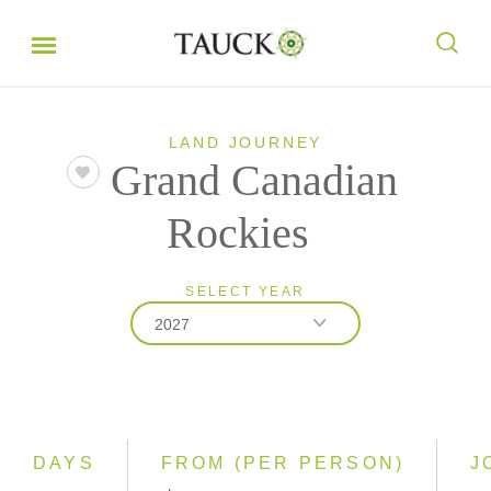
LAND JOURNEY
Grand Canadian
Rockies
SELECT YEAR
2027
2026
2027
DAYS
FROM (PER PERSON)
J