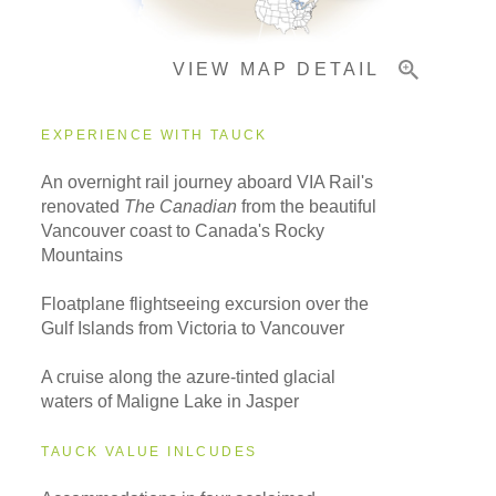
VIEW MAP DETAIL
EXPERIENCE WITH TAUCK
An overnight rail journey aboard VIA Rail's
renovated
The Canadian
from the beautiful
Vancouver coast to Canada's Rocky
Mountains
Floatplane flightseeing excursion over the
Gulf Islands from Victoria to Vancouver
A cruise along the azure-tinted glacial
waters of Maligne Lake in Jasper
TAUCK VALUE INLCUDES