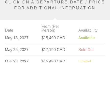
CLICK ON A DEPARTURE DATE / PRICE
FOR ADDITIONAL INFORMATION
From (Per
Date
Person)
Availability
May 18, 2027
$15,490 CAD
Available
May 25, 2027
$17,190 CAD
Sold Out
May 28, 2027
$15,490 CAD
Limited
Jun 4, 2027
$16,890 CAD
Available
Jun 8, 2027
$18,590 CAD
Sold Out
Jun 18, 2027
$16,890 CAD
Available
Jun 22, 2027
$19,130 CAD
Available