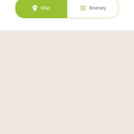
Map
Itinerary