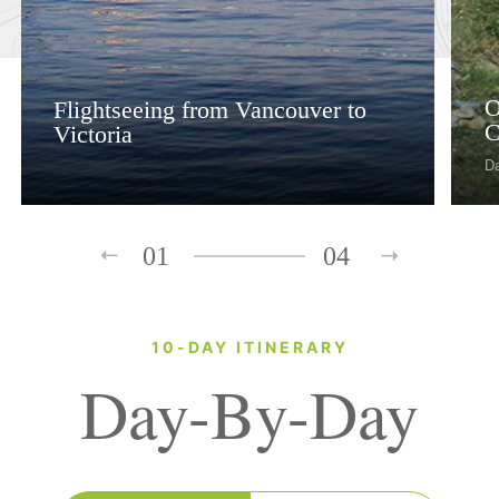
O
Flightseeing from Vancouver to
C
Victoria
D
01
04
10-DAY ITINERARY
Day-By-Day