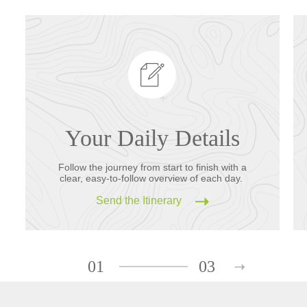
Your Daily Details
Follow the journey from start to finish with a
clear, easy-to-follow overview of each day.
Send the Itinerary
01
03