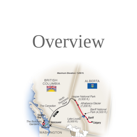
Overview
Overview
Itinerary
Accommodations
Pricing & Availability
Important Info