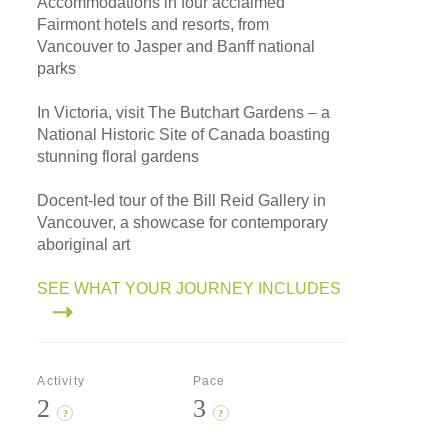
Accommodations in four acclaimed
Fairmont hotels and resorts, from
Vancouver to Jasper and Banff national
parks
In Victoria, visit The Butchart Gardens – a
National Historic Site of Canada boasting
stunning floral gardens
Docent-led tour of the Bill Reid Gallery in
Vancouver, a showcase for contemporary
aboriginal art
SEE WHAT YOUR JOURNEY INCLUDES
Activity
Pace
2
3
?
?