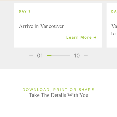
DAY 1
DA
Arrive in Vancouver
Va
to
Learn More →
01
10
DOWNLOAD, PRINT OR SHARE
Take The Details With You