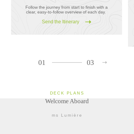
Follow the journey from start to finish with a
clear, easy-to-follow overview of each day.
Send the Itinerary
01
03
DECK PLANS
Welcome Aboard
ms Lumière