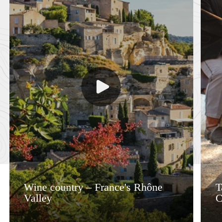
Wine country – France's Rhône
T
Valley
C