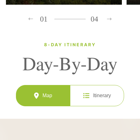
01
04
8-DAY ITINERARY
Day-By-Day
Map
Itinerary