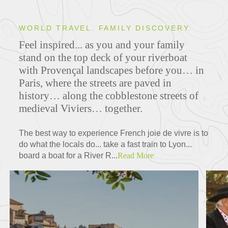
WORLD TRAVEL. FAMILY DISCOVERY.
Feel inspired... as you and your family
stand on the top deck of your riverboat
with Provençal landscapes before you… in
Paris, where the streets are paved in
history… along the cobblestone streets of
medieval Viviers… together.
The best way to experience French joie de vivre is to
do what the locals do... take a fast train to Lyon...
board a boat for a River R...
Read More