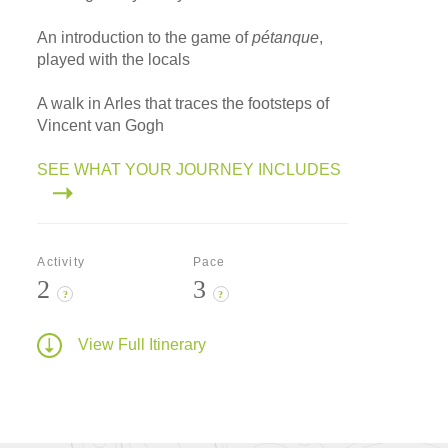
An introduction to the game of
pétanque
,
played with the locals
A walk in Arles that traces the footsteps of
Vincent van Gogh
SEE WHAT YOUR JOURNEY INCLUDES
Activity
Pace
2
3
?
?
View Full Itinerary