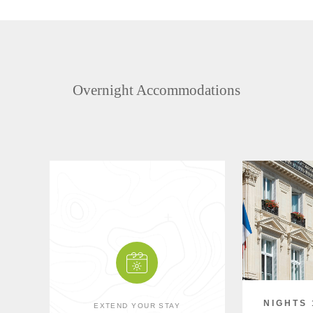
Overnight Accommodations
NIGHTS 
EXTEND YOUR STAY