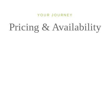
YOUR JOURNEY
Pricing & Availability
2027
MS LUMIERE
1 Room, 2 Guests
Cabin Type: ALL