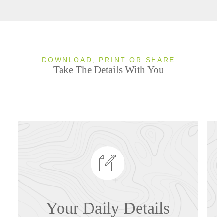
DOWNLOAD, PRINT OR SHARE
Take The Details With You
Your Daily Details