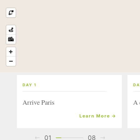
DAY 1
DA
Arrive Paris
A 
Learn More →
01
08