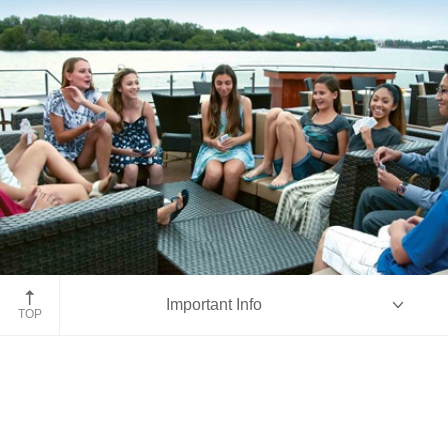
Aboard ms Emerald
Important Info
TOP
Overview