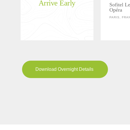
Arrive Early
Sofitel Le
Opéra
PARIS, FRA
Download Overnight Details