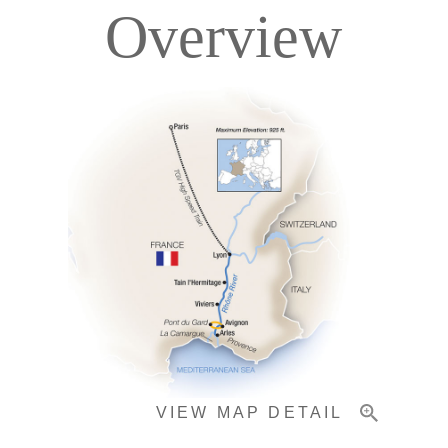
Overview
Itinerary
Deck Plans
Accommodations
Pricing & Availability
VIEW MAP DETAIL
Important Info