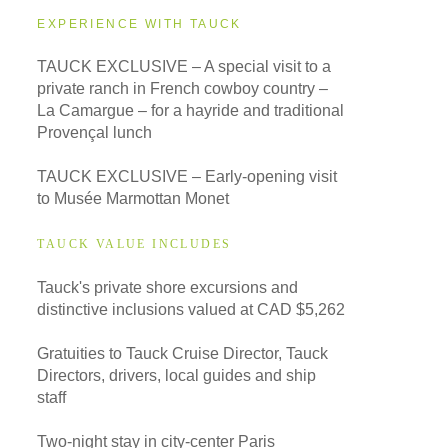
EXPERIENCE WITH TAUCK
TAUCK EXCLUSIVE – A special visit to a
private ranch in French cowboy country –
La Camargue – for a hayride and traditional
Provençal lunch
TAUCK EXCLUSIVE – Early-opening visit
to Musée Marmottan Monet
TAUCK VALUE INCLUDES
Tauck's private shore excursions and
distinctive inclusions valued at CAD $5,262
Gratuities to Tauck Cruise Director, Tauck
Directors, drivers, local guides and ship
staff
Two-night stay in city-center Paris