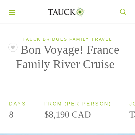
TAUCK BRIDGES FAMILY TRAVEL
Bon Voyage! France
Family River Cruise
DAYS
FROM (PER PERSON)
J
8
$8,190 CAD
T