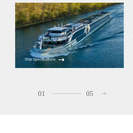
Ship Specifications
01
05