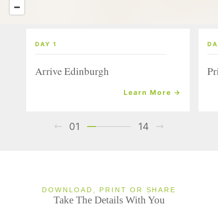
DAY 1
DA
Arrive Edinburgh
Pr
Learn More →
01
14
DOWNLOAD, PRINT OR SHARE
Take The Details With You