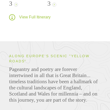
3
3
?
?
View Full Itinerary
ALONG EUROPE'S SCENIC "YELLOW
ROADS"
Pageantry and poetry are forever
intertwined in all that is Great Britain...
timeless traditions have been a hallmark of
the cultural landscapes of England,
Scotland and Wales for millennia – and on
this journey, you are part of the story.