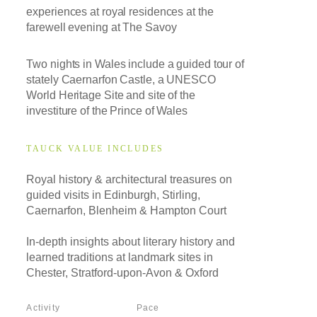
experiences at royal residences at the
farewell evening at The Savoy
Two nights in Wales include a guided tour of
stately Caernarfon Castle, a UNESCO
World Heritage Site and site of the
investiture of the Prince of Wales
TAUCK VALUE INCLUDES
Royal history & architectural treasures on
guided visits in Edinburgh, Stirling,
Caernarfon, Blenheim & Hampton Court
In-depth insights about literary history and
learned traditions at landmark sites in
Chester, Stratford-upon-Avon & Oxford
Activity
Pace