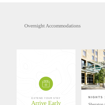
Overnight Accommodations
NIGHTS 
EXTEND YOUR STAY
Arrive Early
Sheraton