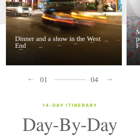
M
Dinner and a show in the West
p
End
F
01
04
14-DAY ITINERARY
Day-By-Day