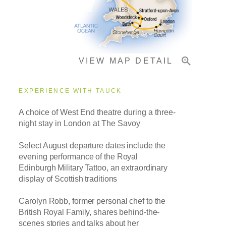
Important Info
VIEW MAP DETAIL
EXPERIENCE WITH TAUCK
A choice of West End theatre during a three-
night stay in London at The Savoy
Select August departure dates include the
evening performance of the Royal
Edinburgh Military Tattoo, an extraordinary
display of Scottish traditions
Carolyn Robb, former personal chef to the
British Royal Family,
shares behind-the-
scenes stories and talks about her