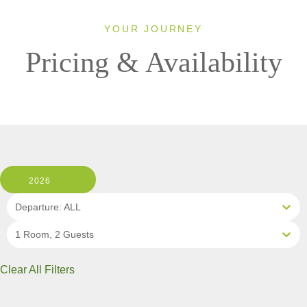
YOUR JOURNEY
Pricing & Availability
2026
Departure: ALL
1 Room, 2 Guests
Clear All Filters