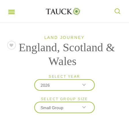
LAND JOURNEY
England, Scotland &
Wales
SELECT YEAR
2026
SELECT GROUP SIZE
2026
Small Group
2027
Classic