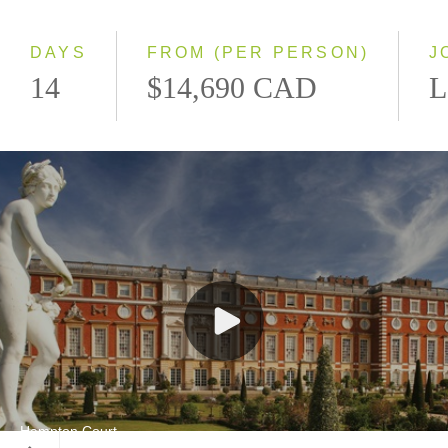
Small Group
DAYS
FROM (PER PERSON)
J
14
$14,690 CAD
L
Hampton Court