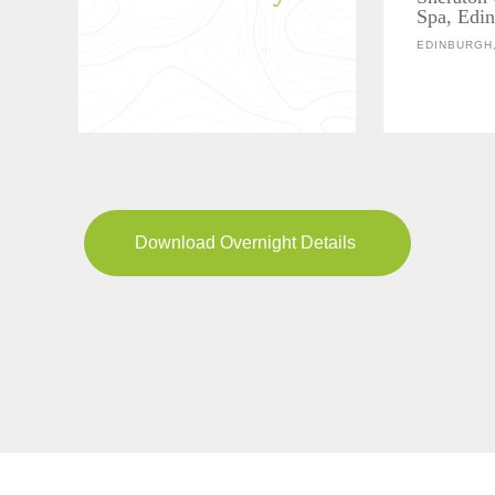
Spa, Edi
EDINBURGH
Download Overnight Details