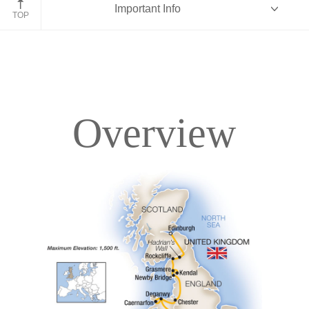
Important Info
England
TOP
Overview
Overview
Itinerary
Accommodations
Pricing & Availability