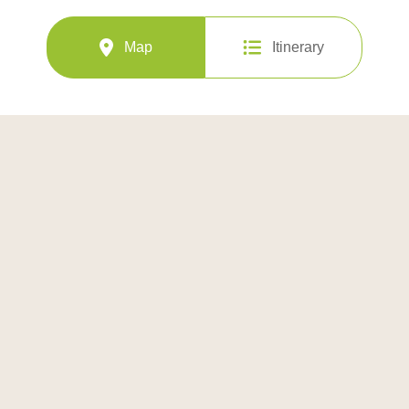
Map
Itinerary