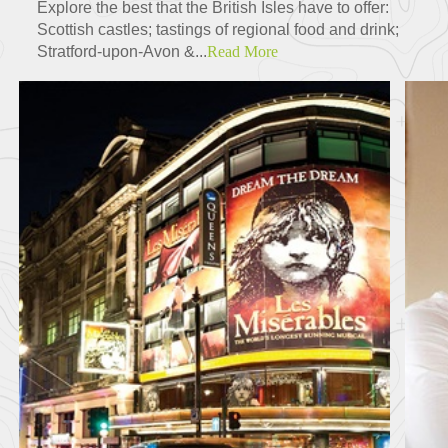
Explore the best that the British Isles have to offer:
Scottish castles; tastings of regional food and drink;
Stratford-upon-Avon &...
Read More