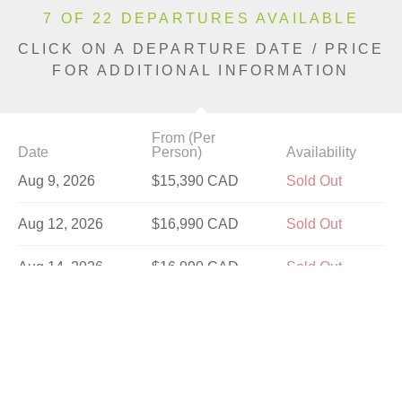
7 OF 22 DEPARTURES AVAILABLE
CLICK ON A DEPARTURE DATE / PRICE
FOR ADDITIONAL INFORMATION
From (Per
Date
Person)
Availability
Aug 9, 2026
$15,390 CAD
Sold Out
Aug 12, 2026
$16,990 CAD
Sold Out
Aug 14, 2026
$16,990 CAD
Sold Out
Aug 16, 2026
$15,390 CAD
Sold Out
Aug 19, 2026
$16,990 CAD
Limited
Aug 21, 2026
$16,990 CAD
Limited