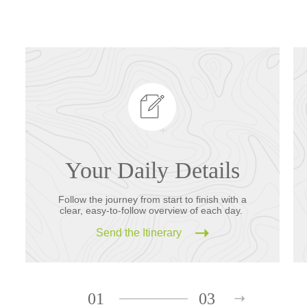
Your Daily Details
Follow the journey from start to finish with a
clear, easy-to-follow overview of each day.
Send the Itinerary
01
03