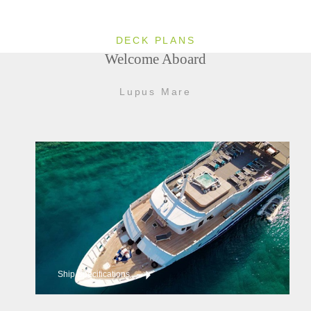
DECK PLANS
Welcome Aboard
Lupus Mare
Ship Specifications