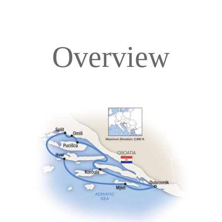
Overview
Overview
Itinerary
Deck Plans
Accommodations
Pricing & Availability