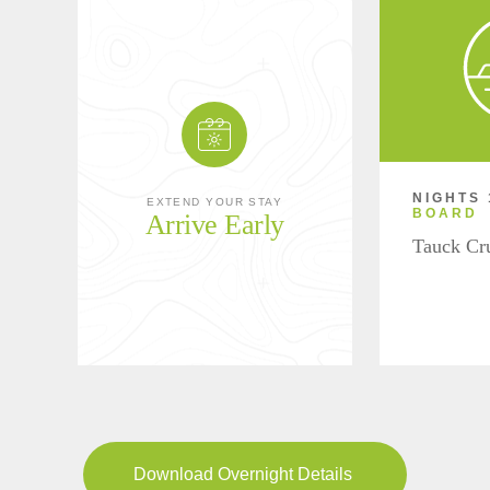
NIGHTS 
EXTEND YOUR STAY
BOARD
Arrive Early
Tauck Cr
Download Overnight Details