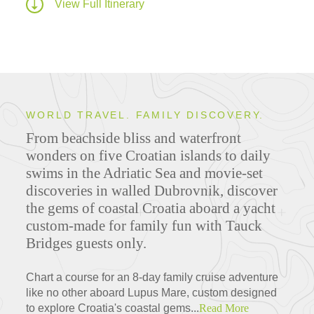
View Full Itinerary
WORLD TRAVEL. FAMILY DISCOVERY.
From beachside bliss and waterfront
wonders on five Croatian islands to daily
swims in the Adriatic Sea and movie-set
discoveries in walled Dubrovnik, discover
the gems of coastal Croatia aboard a yacht
custom-made for family fun with Tauck
Bridges guests only.
Chart a course for an 8-day family cruise adventure
like no other aboard Lupus Mare, custom designed
to explore Croatia's coastal gems...
Read More