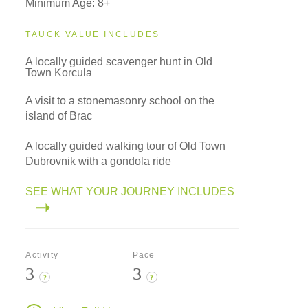
Minimum Age: 8+
TAUCK VALUE INCLUDES
A locally guided scavenger hunt in Old
Town Korcula
A visit to a stonemasonry school on the
island of Brac
A locally guided walking tour of Old Town
Dubrovnik with a gondola ride
SEE WHAT YOUR JOURNEY INCLUDES
Activity
Pace
3
3
?
?