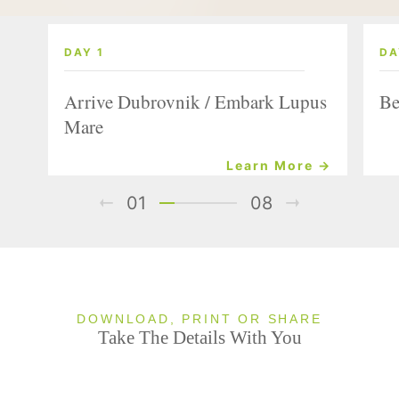
DAY 1
DA
Arrive Dubrovnik / Embark Lupus
Be
Mare
Learn More →
01
08
DOWNLOAD, PRINT OR SHARE
Take The Details With You