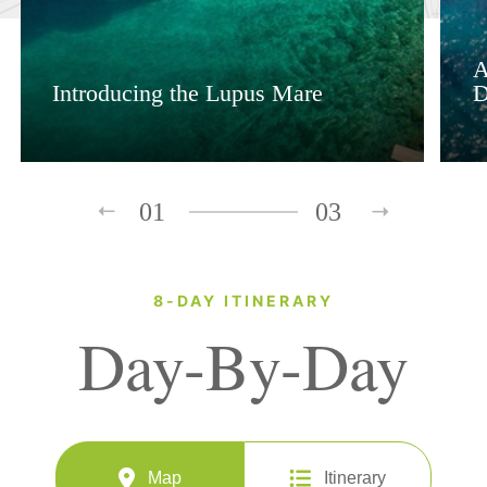
A
Introducing the Lupus Mare
D
01
03
8-DAY ITINERARY
Day-By-Day
Map
Itinerary