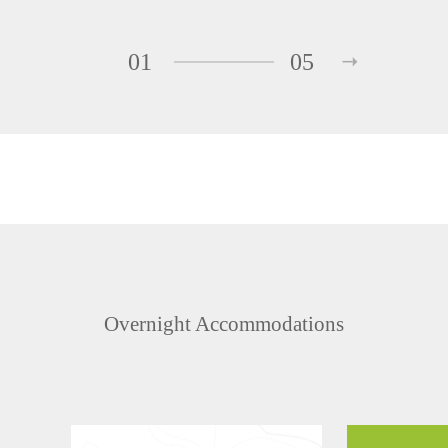
01
05
Overnight Accommodations