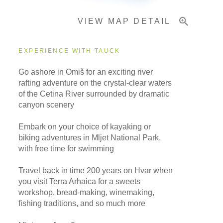
VIEW MAP DETAIL
Important Info
EXPERIENCE WITH TAUCK
Go ashore in Omiš for an exciting river
rafting adventure on the crystal-clear waters
of the Cetina River surrounded by dramatic
canyon scenery
Embark on your choice of kayaking or
biking adventures in Mljet National Park,
with free time for swimming
Travel back in time 200 years on Hvar when
you visit Terra Arhaica for a sweets
workshop, bread-making, winemaking,
fishing traditions, and so much more