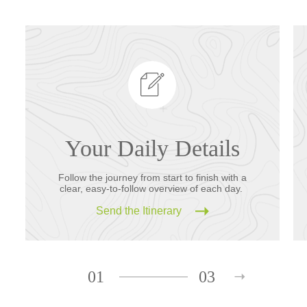
Your Daily Details
Follow the journey from start to finish with a
clear, easy-to-follow overview of each day.
Send the Itinerary
01
03