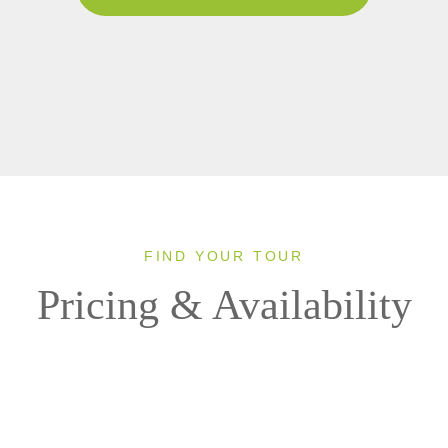
FIND YOUR TOUR
Pricing & Availability