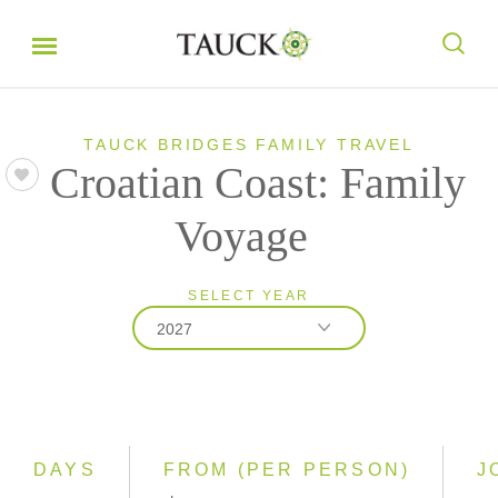
TAUCK BRIDGES FAMILY TRAVEL
Croatian Coast: Family
Voyage
SELECT YEAR
2027
2027
2028
DAYS
FROM (PER PERSON)
J