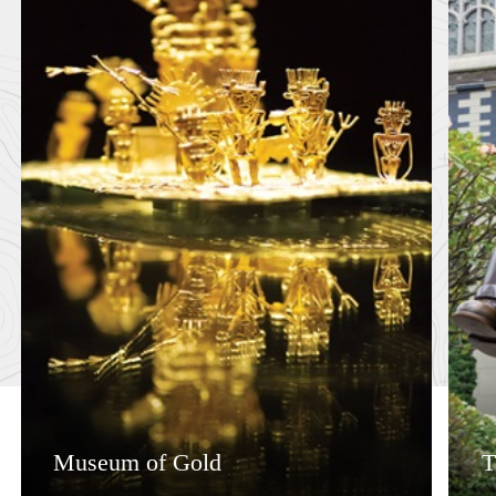
Museum of Gold
T