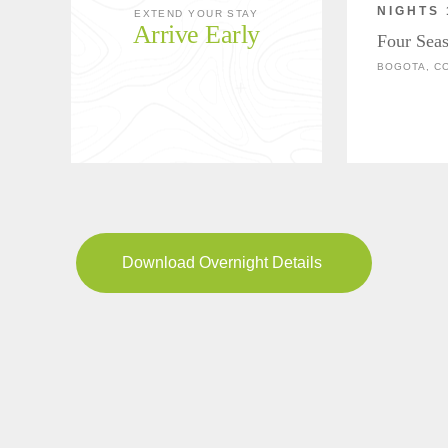
NIGHTS 
EXTEND YOUR STAY
Arrive Early
Four Sea
BOGOTA, C
Download Overnight Details