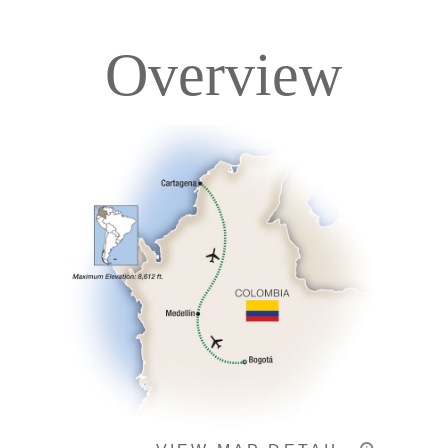
Overview
Itinerary
Accommodations
Pricing & Availability
Important Info