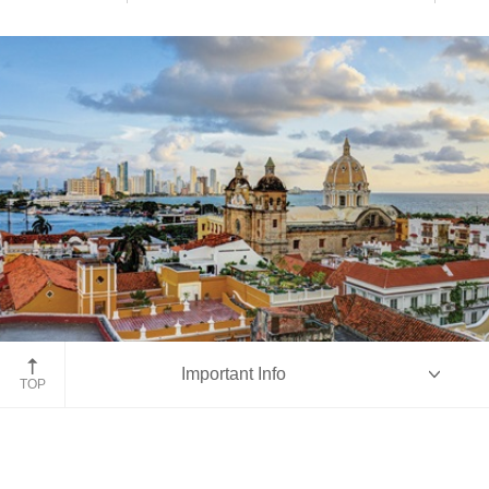
Cartagena
Important Info
TOP
Overview