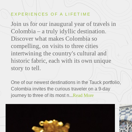
EXPERIENCES OF A LIFETIME
Join us for our inaugural year of travels in
Colombia – a truly idyllic destination.
Discover what makes Colombia so
compelling, on visits to three cities
intertwining the country's cultural and
historic fabric, each with its own unique
story to tell.
One of our newest destinations in the Tauck portfolio,
Colombia invites the curious traveler on a 9-day
journey to three of its most n...
Read More