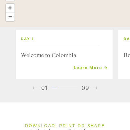
DAY 1
DA
Welcome to Colombia
Bo
Learn More →
01
09
DOWNLOAD, PRINT OR SHARE