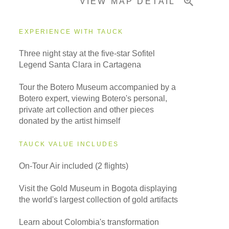
VIEW MAP DETAIL
EXPERIENCE WITH TAUCK
Three night stay at the five-star Sofitel
Legend Santa Clara in Cartagena
Tour the Botero Museum accompanied by a
Botero expert, viewing Botero's personal,
private art collection and other pieces
donated by the artist himself
TAUCK VALUE INCLUDES
On-Tour Air included (2 flights)
Visit the Gold Museum in Bogota displaying
the world's largest collection of gold artifacts
Learn about Colombia's transformation