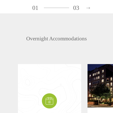
01
03
Overnight Accommodations