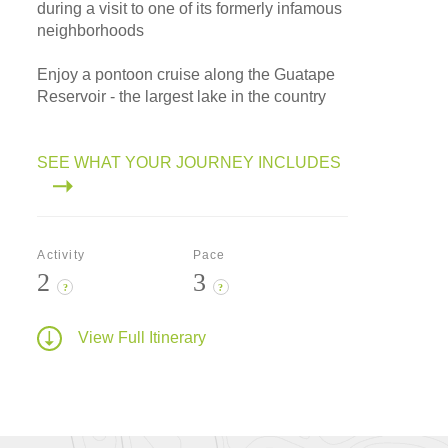
during a visit to one of its formerly infamous
neighborhoods
Enjoy a pontoon cruise along the Guatape
Reservoir - the largest lake in the country
SEE WHAT YOUR JOURNEY INCLUDES
Activity
Pace
2
3
?
?
View Full Itinerary