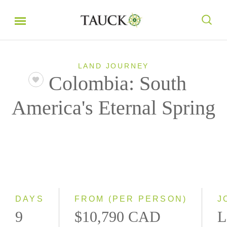
LAND JOURNEY
Colombia: South
America's Eternal Spring
DAYS
FROM (PER PERSON)
J
9
$10,790 CAD
L