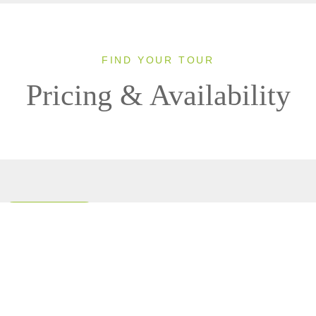
FIND YOUR TOUR
Pricing & Availability
Clear All Filters
0 OF 0 DEPARTURES AVAILABLE