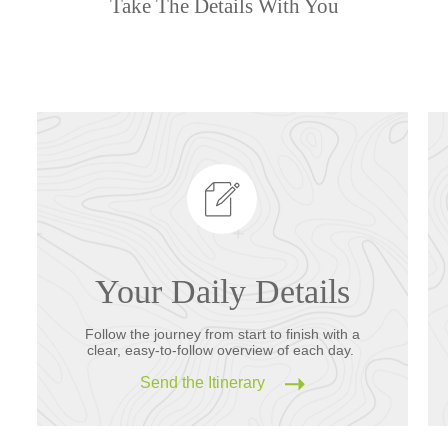
Take The Details With You
Your Daily Details
Follow the journey from start to finish with a
clear, easy-to-follow overview of each day.
Send the Itinerary