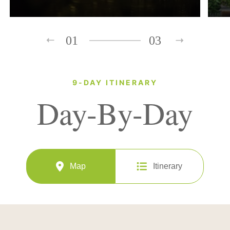
01
03
9-DAY ITINERARY
Day-By-Day
Map
Itinerary