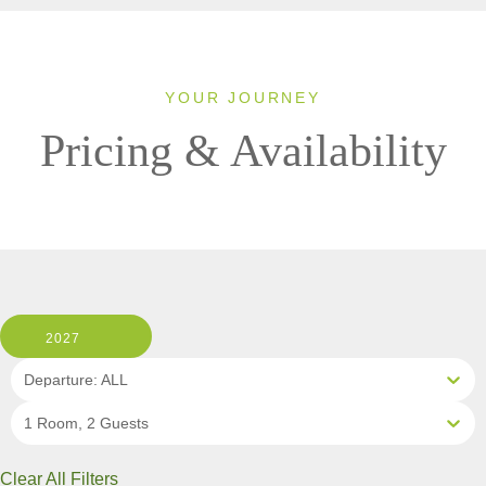
YOUR JOURNEY
Pricing & Availability
2027
Departure: ALL
1 Room, 2 Guests
Clear All Filters