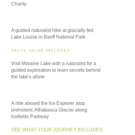
Charity
A guided naturalist hike at glacially-fed
Lake Louise in Banff National Park
TAUCK VALUE INCLUDES
Visit Moraine Lake with a naturalist for a
guided exploration to learn secrets behind
the lake's allure
A ride aboard the Ice Explorer atop
prehistoric Athabasca Glacier along
Icefields Parkway
SEE WHAT YOUR JOURNEY INCLUDES