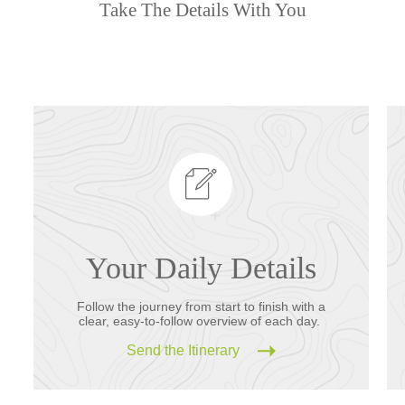
Take The Details With You
Your Daily Details
Follow the journey from start to finish with a
clear, easy-to-follow overview of each day.
Send the Itinerary