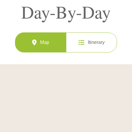
Day-By-Day
Map
Itinerary