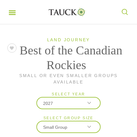
LAND JOURNEY
Best of the Canadian
Rockies
SMALL OR EVEN SMALLER GROUPS
AVAILABLE
SELECT YEAR
2027
SELECT GROUP SIZE
2026
Small Group
2027