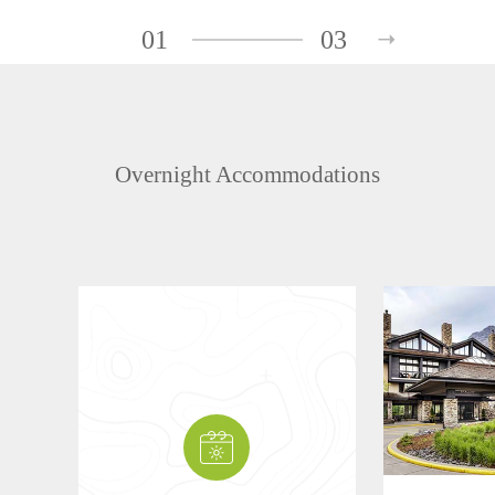
01
03
Overnight Accommodations