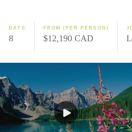
Classic
Even Smaller Groups
Small Group
DAYS
FROM (PER PERSON)
J
8
$12,190 CAD
L