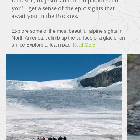
fantastic, majestic and incomparable and
you'll get a sense of the epic sights that
await you in the Rockies.
Explore some of the most beautiful alpine sights in
North America... climb up the surface of a glacier on
an Ice Explorer... learn par...
Read More