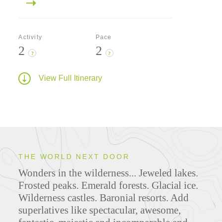
Activity
Pace
2
2
?
?
View Full Itinerary
THE WORLD NEXT DOOR
Wonders in the wilderness... Jeweled lakes.
Frosted peaks. Emerald forests. Glacial ice.
Wilderness castles. Baronial resorts. Add
superlatives like spectacular, awesome,