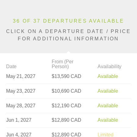
36 OF 37 DEPARTURES AVAILABLE
CLICK ON A DEPARTURE DATE / PRICE
FOR ADDITIONAL INFORMATION
From (Per
Date
Person)
Availability
May 21, 2027
$13,590 CAD
Available
May 23, 2027
$10,690 CAD
Available
May 28, 2027
$12,190 CAD
Available
Jun 1, 2027
$12,890 CAD
Available
Jun 4, 2027
$12,890 CAD
Limited