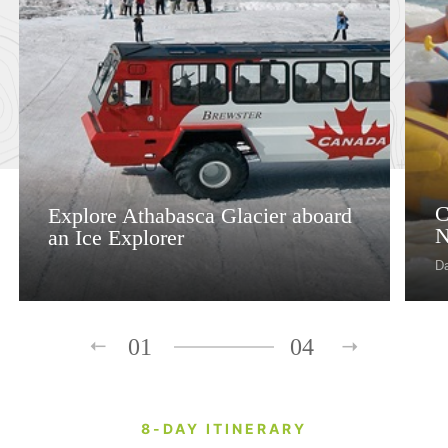
C
Explore Athabasca Glacier aboard
N
an Ice Explorer
D
01
04
8-DAY ITINERARY