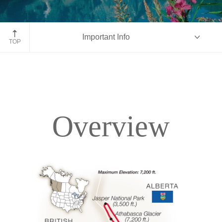
Moraine Lake, Banff National Park, Alberta
Important Info
TOP
Overview
Overview
Itinerary
Accommodations