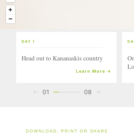
DAY 1
DA
Head out to Kananaskis country
On
Lo
Learn More →
01
08
DOWNLOAD, PRINT OR SHARE