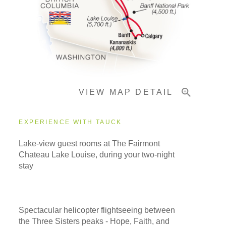
Pricing & Availability
Important Info
VIEW MAP DETAIL
EXPERIENCE WITH TAUCK
Lake-view guest rooms at The Fairmont
Chateau Lake Louise, during your two-night
stay
Spectacular helicopter flightseeing between
the Three Sisters peaks - Hope, Faith, and