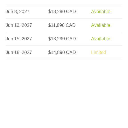
Jun 8, 2027
$13,290 CAD
Available
Jun 13, 2027
$11,890 CAD
Available
Jun 15, 2027
$13,290 CAD
Available
Jun 18, 2027
$14,890 CAD
Limited
Jun 22, 2027
$13,290 CAD
Available
Jun 25, 2027
$13,290 CAD
Available
Jun 27, 2027
$11,890 CAD
Available
Jul 2, 2027
$13,290 CAD
Sold Out
Jul 6, 2027
$14,890 CAD
Available