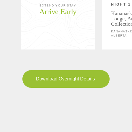
NIGHT 1
EXTEND YOUR STAY
Arrive Early
Kananask
Lodge, A
Collectio
KANANASKIS
ALBERTA
Download Overnight Details