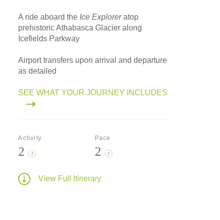
A ride aboard the
Ice Explorer
atop
prehistoric Athabasca Glacier along
Icefields Parkway
Airport transfers upon arrival and departure
as detailed
SEE WHAT YOUR JOURNEY INCLUDES
Activity
Pace
2
2
?
?
View Full Itinerary