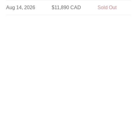
Aug 14, 2026
$11,890 CAD
Sold Out
Aug 16, 2026
$10,690 CAD
Sold Out
Aug 21, 2026
$11,890 CAD
Sold Out
Aug 25, 2026
$11,890 CAD
Sold Out
Aug 28, 2026
$11,890 CAD
Sold Out
Aug 30, 2026
$10,690 CAD
Sold Out
Sep 1, 2026
$11,890 CAD
Sold Out
Sep 4, 2026
$11,890 CAD
Sold Out
Sep 8, 2026
$11,890 CAD
Limited