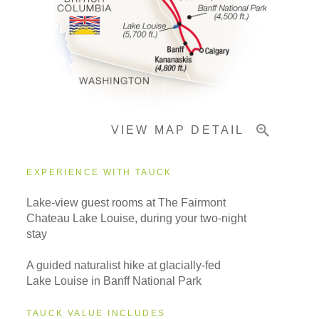
Pricing & Availability
Important Info
VIEW MAP DETAIL
EXPERIENCE WITH TAUCK
Lake-view guest rooms at The Fairmont
Chateau Lake Louise, during your two-night
stay
A guided naturalist hike at glacially-fed
Lake Louise in Banff National Park
TAUCK VALUE INCLUDES