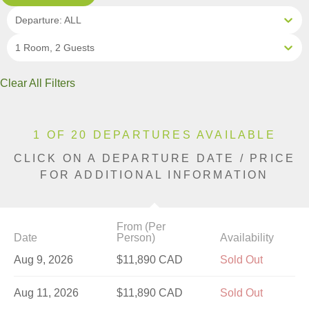
Departure: ALL
1 Room, 2 Guests
Clear All Filters
1 OF 20 DEPARTURES AVAILABLE
CLICK ON A DEPARTURE DATE / PRICE
FOR ADDITIONAL INFORMATION
From (Per
Date
Person)
Availability
Aug 9, 2026
$11,890 CAD
Sold Out
Aug 11, 2026
$11,890 CAD
Sold Out