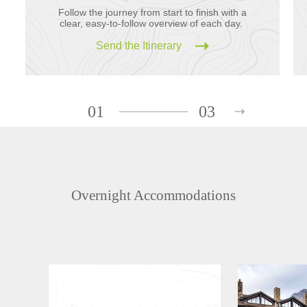
Follow the journey from start to finish with a
clear, easy-to-follow overview of each day.
Send the Itinerary
01
03
Overnight Accommodations