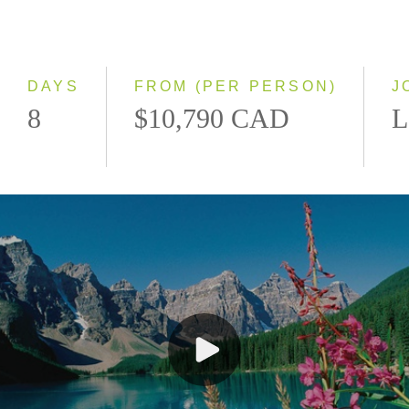
Classic
Even Smaller Groups
Small Group
DAYS
FROM (PER PERSON)
J
8
$10,790 CAD
L