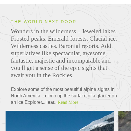
THE WORLD NEXT DOOR
Wonders in the wilderness... Jeweled lakes.
Frosted peaks. Emerald forests. Glacial ice.
Wilderness castles. Baronial resorts. Add
superlatives like spectacular, awesome,
fantastic, majestic and incomparable and
you'll get a sense of the epic sights that
await you in the Rockies.
Explore some of the most beautiful alpine sights in
North America... climb up the surface of a glacier on
an Ice Explorer... lear...
Read More