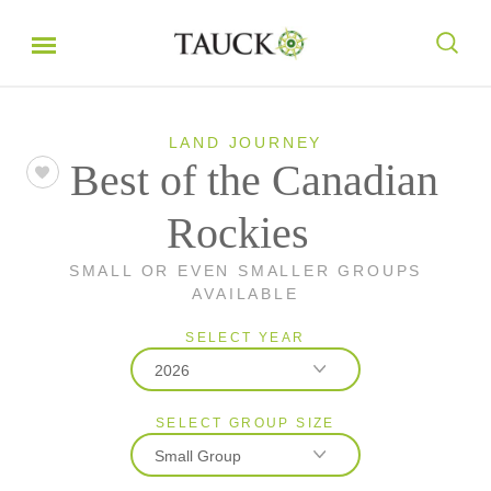
LAND JOURNEY
Best of the Canadian
Rockies
SMALL OR EVEN SMALLER GROUPS
AVAILABLE
SELECT YEAR
2026
SELECT GROUP SIZE
2026
Small Group
2027