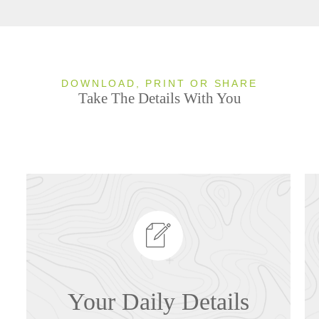
DOWNLOAD, PRINT OR SHARE
Take The Details With You
Your Daily Details