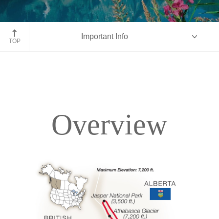
Moraine Lake, Banff National Park, Alberta
Important Info
TOP
Overview
Overview
Itinerary
Accommodations