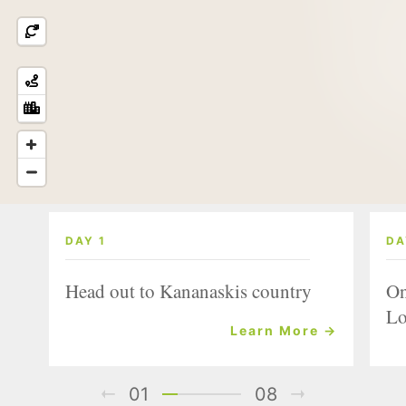
DAY 1
DA
Head out to Kananaskis country
On
Lo
Learn More →
01
08