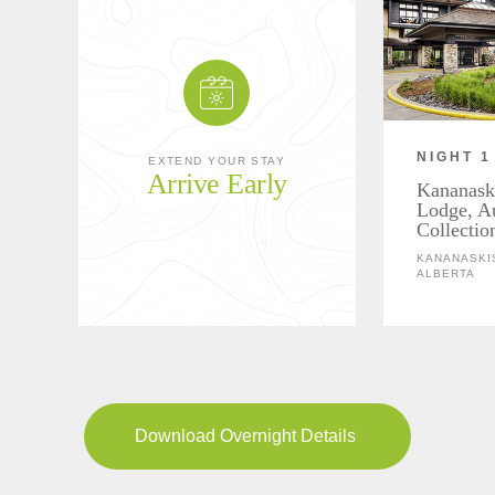
NIGHT 1
EXTEND YOUR STAY
Arrive Early
Kananask
Lodge, A
Collectio
KANANASKIS
ALBERTA
Download Overnight Details