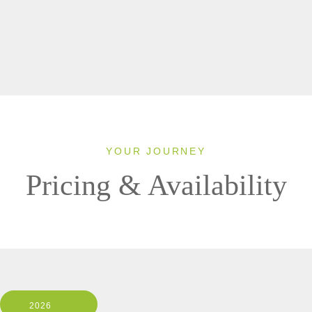
YOUR JOURNEY
Pricing & Availability
2026