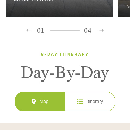
D
01
04
8-DAY ITINERARY
Day-By-Day
Map
Itinerary