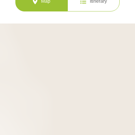
Map
Itinerary