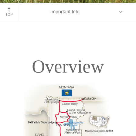
John Moulton Barn, Grand Tetons, Wyoming
Important Info
TOP
Overview
Overview
Itinerary
Accommodations
Pricing & Availability