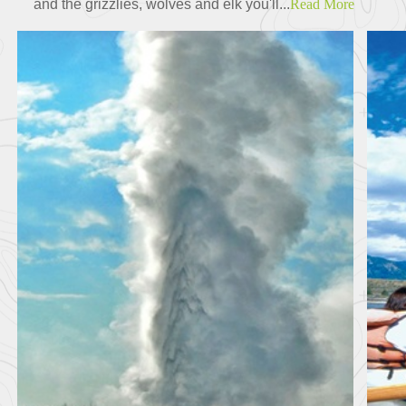
and the grizzlies, wolves and elk you'll...
Read More