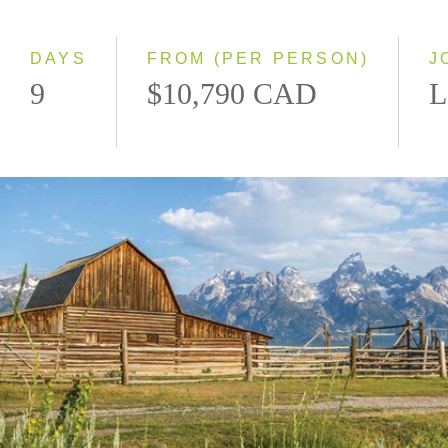
2027
DAYS
FROM (PER PERSON)
J
9
$10,790 CAD
L