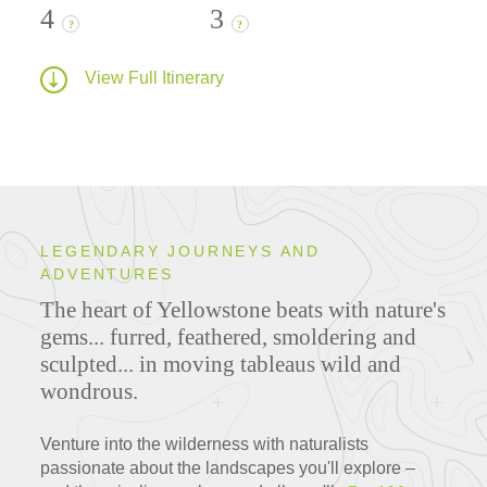
4
3
?
?
View Full Itinerary
LEGENDARY JOURNEYS AND
ADVENTURES
The heart of Yellowstone beats with nature's
gems... furred, feathered, smoldering and
sculpted... in moving tableaus wild and
wondrous.
Venture into the wilderness with naturalists
passionate about the landscapes you'll explore –