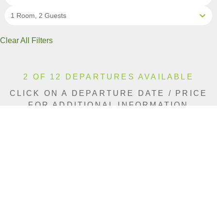
1 Room, 2 Guests
Clear All Filters
2 OF 12 DEPARTURES AVAILABLE
CLICK ON A DEPARTURE DATE / PRICE
FOR ADDITIONAL INFORMATION
From (Per
Date
Person)
Availability
Aug 11, 2026
$11,140 CAD
Sold Out
Aug 15, 2026
$11,140 CAD
Limited
Aug 19, 2026
$11,490 CAD
Sold Out