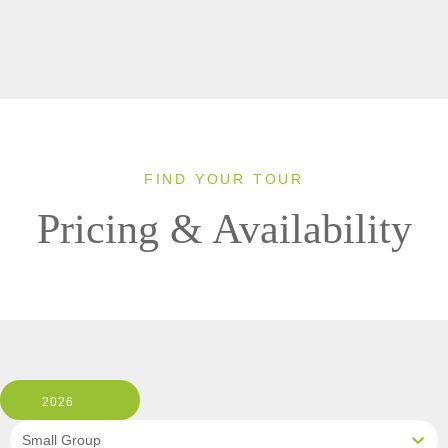
FIND YOUR TOUR
Pricing & Availability
2026
Small Group