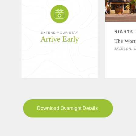
NIGHTS 
EXTEND YOUR STAY
Arrive Early
The Wort
JACKSON, 
Download Overnight Details