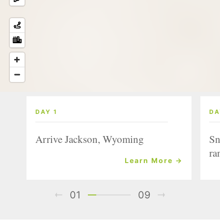
DAY 1
DA
Arrive Jackson, Wyoming
Sn
ra
Learn More →
01
09