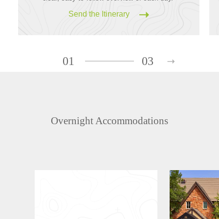
Send the Itinerary
01
03
Overnight Accommodations