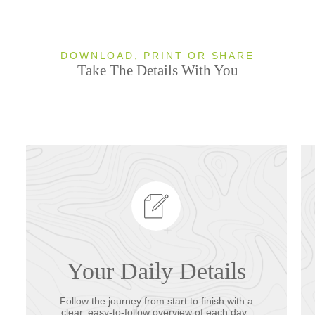
DOWNLOAD, PRINT OR SHARE
Take The Details With You
Your Daily Details
Follow the journey from start to finish with a
clear, easy-to-follow overview of each day.