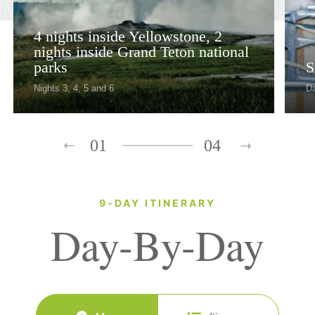
4 nights inside Yellowstone, 2
nights inside Grand Teton national
parks
S
Nights 3, 4, 5 and 6
D
01
04
9-DAY ITINERARY
Day-By-Day