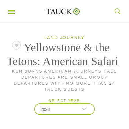
LAND JOURNEY
Yellowstone & the
Tetons: American Safari
KEN BURNS AMERICAN JOURNEYS | ALL
DEPARTURES ARE SMALL GROUP
DEPARTURES WITH NO MORE THAN 24
TAUCK GUESTS
SELECT YEAR
2026
2026