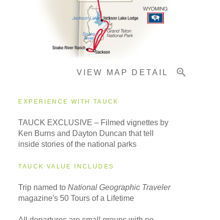
Important Info
VIEW MAP DETAIL
EXPERIENCE WITH TAUCK
TAUCK EXCLUSIVE – Filmed vignettes by
Ken Burns and Dayton Duncan that tell
inside stories of the national parks
TAUCK VALUE INCLUDES
Trip named to
National Geographic Traveler
magazine's 50 Tours of a Lifetime
All departures are small groups with no