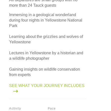
more than 24 Tauck guests
Immersing in a geological wonderland
during four nights in Yellowstone National
Park
Learning about the grizzlies and wolves of
Yellowstone
Lectures in Yellowstone by a historian and
a wildlife photographer
Gaining insights on wildlife conservation
from experts
SEE WHAT YOUR JOURNEY INCLUDES
Activity
Pace