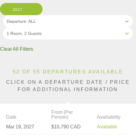
2027
Departure: ALL
1 Room, 2 Guests
Clear All Filters
52 OF 55 DEPARTURES AVAILABLE
CLICK ON A DEPARTURE DATE / PRICE
FOR ADDITIONAL INFORMATION
From (Per
Date
Person)
Availability
Mar 19, 2027
$10,790 CAD
Available