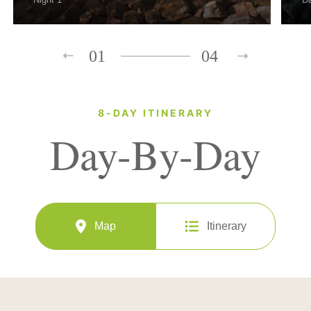
01
04
8-DAY ITINERARY
Day-By-Day
Map
Itinerary