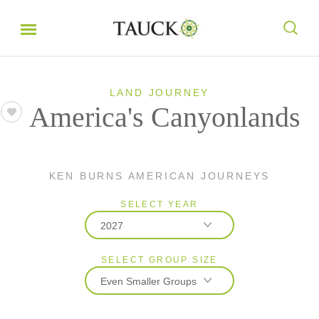
LAND JOURNEY
America's Canyonlands
KEN BURNS AMERICAN JOURNEYS
SELECT YEAR
2027
SELECT GROUP SIZE
2026
Even Smaller Groups
2027