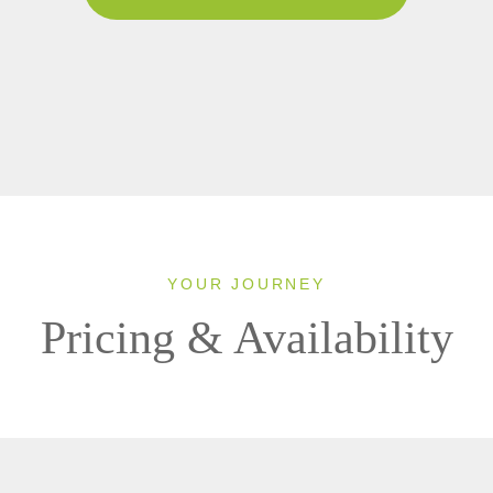
YOUR JOURNEY
Pricing & Availability