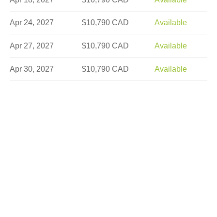
Apr 24, 2027
$10,790 CAD
Available
Apr 27, 2027
$10,790 CAD
Available
Apr 30, 2027
$10,790 CAD
Available
May 2, 2027
$10,790 CAD
Available
May 3, 2027
$8,990 CAD
Limited
May 7, 2027
$10,790 CAD
Limited
May 8, 2027
$12,290 CAD
Available
May 9, 2027
$10,790 CAD
Available
May 14, 2027
$10,790 CAD
Available