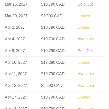
Mar 26, 2027
$10,790 CAD
Sold Out
Mar 29, 2027
$8,990 CAD
Limited
Apr 2, 2027
$10,790 CAD
Limited
Apr 4, 2027
$10,790 CAD
Available
Apr 9, 2027
$10,790 CAD
Sold Out
Apr 10, 2027
$12,290 CAD
Limited
Apr 11, 2027
$10,790 CAD
Available
Apr 12, 2027
$8,990 CAD
Available
Apr 17, 2027
$10,790 CAD
Limited
Apr 18, 2027
$10,790 CAD
Available