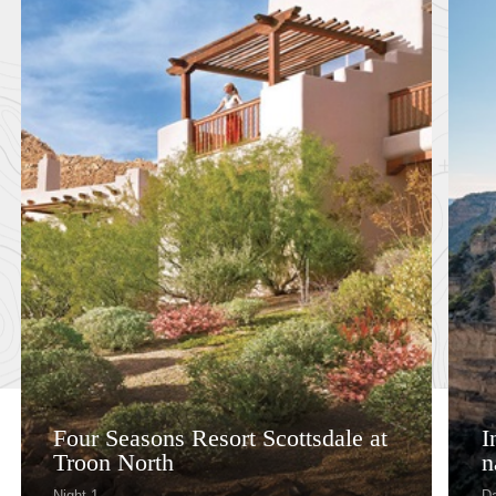
Four Seasons Resort Scottsdale at
I
Troon North
n
Night 1
Da