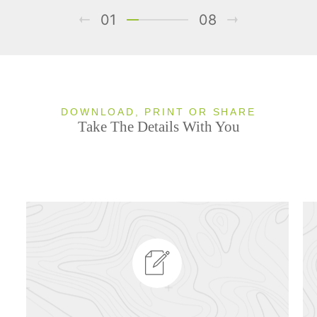
01
08
DOWNLOAD, PRINT OR SHARE
Take The Details With You