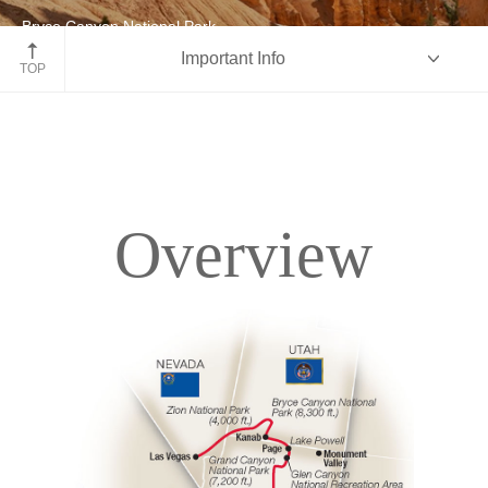
Bryce Canyon National Park
Important Info
Utah
TOP
Overview
Overview
Itinerary
Accommodations
Pricing & Availability