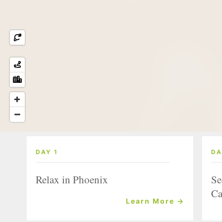
DAY 1
DA
Relax in Phoenix
Se
Ca
Learn More →