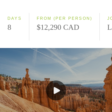
Classic
Even Smaller Groups
Small Group
DAYS
FROM (PER PERSON)
J
8
$12,290 CAD
L