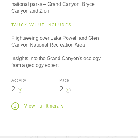
national parks – Grand Canyon, Bryce
Canyon and Zion
TAUCK VALUE INCLUDES
Flightseeing over Lake Powell and Glen
Canyon National Recreation Area
Insights into the Grand Canyon's ecology
from a geology expert
Activity
Pace
2
2
?
?
View Full Itinerary