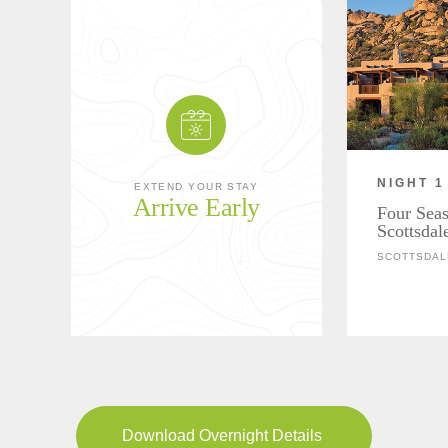
NIGHT 1
EXTEND YOUR STAY
Arrive Early
Four Seas
Scottsdal
SCOTTSDAL
Download Overnight Details