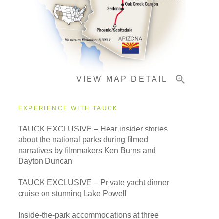
Important Info
VIEW MAP DETAIL
EXPERIENCE WITH TAUCK
TAUCK EXCLUSIVE – Hear insider stories
about the national parks during filmed
narratives by filmmakers Ken Burns and
Dayton Duncan
TAUCK EXCLUSIVE – Private yacht dinner
cruise on stunning Lake Powell
Inside-the-park accommodations at three