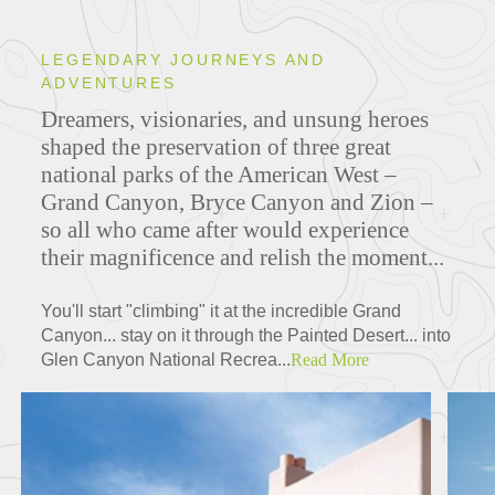
LEGENDARY JOURNEYS AND
ADVENTURES
Dreamers, visionaries, and unsung heroes
shaped the preservation of three great
national parks of the American West –
Grand Canyon, Bryce Canyon and Zion –
so all who came after would experience
their magnificence and relish the moment...
You'll start "climbing" it at the incredible Grand
Canyon... stay on it through the Painted Desert... into
Glen Canyon National Recrea...
Read More