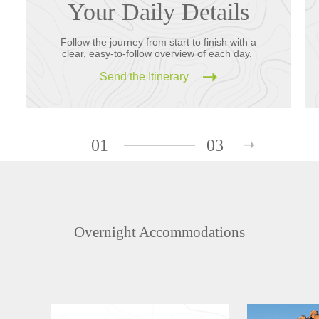
Your Daily Details
Follow the journey from start to finish with a
clear, easy-to-follow overview of each day.
Send the Itinerary
01
03
Overnight Accommodations